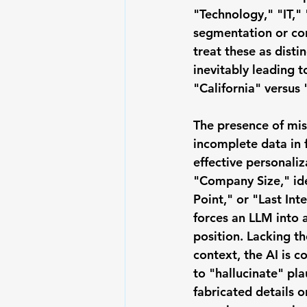
"Technology," "IT,"
segmentation or con
treat these as disti
inevitably leading t
"California" versus 
The presence of 
mis
incomplete data
 in 
effective personaliz
"Company Size," ide
Point," or "Last Int
forces an LLM into 
position. Lacking th
context, the AI is c
to "hallucinate" pla
fabricated details or