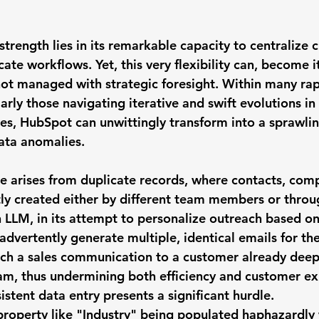
trength lies in its remarkable capacity to centralize 
cate workflows. Yet, this very flexibility can, become i
 not managed with strategic foresight. Within many ra
larly those navigating iterative and swift evolutions in 
es, HubSpot can unwittingly transform into a sprawlin
data anomalies.
 arises from 
duplicate records
, where contacts, comp
ly created either by different team members or throu
LLM, in its attempt to personalize outreach based on
advertently generate multiple, identical emails for th
atch a sales communication to a customer already dee
am, thus undermining both efficiency and customer ex
istent data entry
 presents a significant hurdle. 
roperty like "Industry" being populated haphazardly 