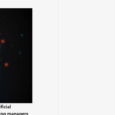
icial 
ning managers 