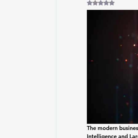
Rated NaN out of 5
The modern business
Intelligence and La