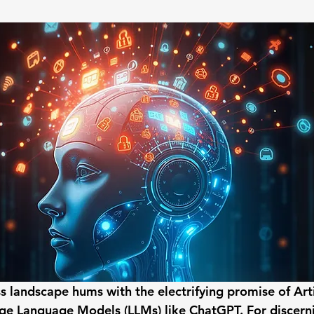
 stars.
 landscape hums with the electrifying promise of Artif
rge Language Models (LLMs) like ChatGPT. For discer