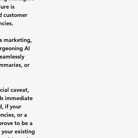
ure is 
d customer 
ncies.
s marketing, 
urgeoning AI 
eamlessly 
ummaries, or 
cial caveat, 
ds immediate 
, if your 
ncies, or a 
prove to be a 
 your existing 