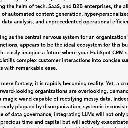
ng the helm of tech, SaaS, and B2B enterprises, the all
n of automated content generation, hyper-personalize
data analysis, and unprecedented operational efficie
ing as the central nervous system for an organization'
unctions, appears to be the ideal ecosystem for this b
ht easily imagine a future where your HubSpot CRM s
 distills complex customer interactions into concise s
s with remarkable ease.
 mere fantasy; it is rapidly becoming reality. Yet, a cru
orward-looking organizations are overlooking, deman
 a magic wand capable of rectifying messy data.
 Indeed
lready plagued by disorganization, systemic inconsiste
 of data governance, integrating LLMs will not only 
 precious time and capital but will actively exacerbate