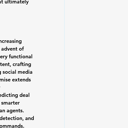
t ultimately 
ncreasing 
 advent of 
ery functional 
ent, crafting 
 social media 
omise extends 
 
dicting deal 
 smarter 
an agents. 
detection, and 
 commands.