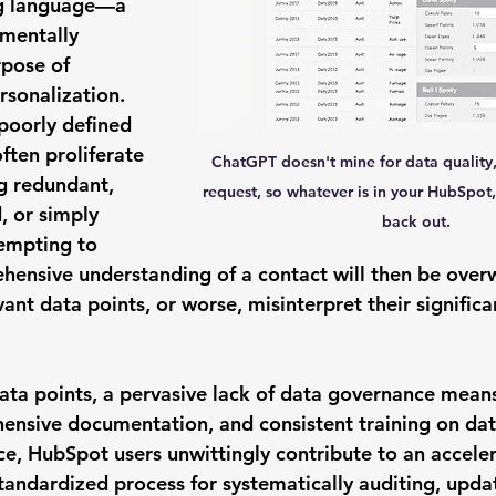
g language—a 
mentally 
rpose of 
rsonalization. 
poorly defined 
often proliferate 
ChatGPT doesn't mine for data quality, it
g redundant, 
request, so whatever is in your HubSpot, i
 or simply 
back out.
empting to 
hensive understanding of a contact will then be ove
evant data points, or worse, misinterpret their signific
ata points, a pervasive 
lack of data governance
 means
hensive documentation, and consistent training on dat
, HubSpot users unwittingly contribute to an acceler
tandardized process for systematically auditing, updat