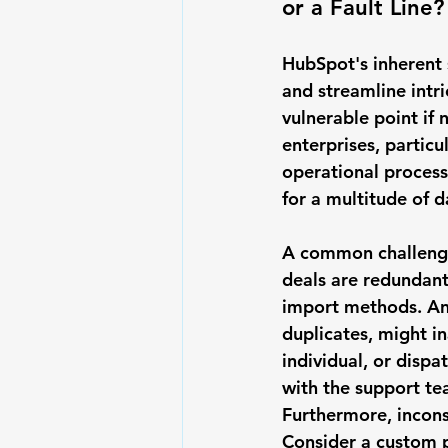
or a Fault Line?
HubSpot's inherent s
and streamline intri
vulnerable point if
enterprises, particu
operational process
for a multitude of 
A common challenge
deals are redundant
import methods. An 
duplicates, might in
individual, or disp
with the support te
Furthermore, 
incons
Consider a custom p