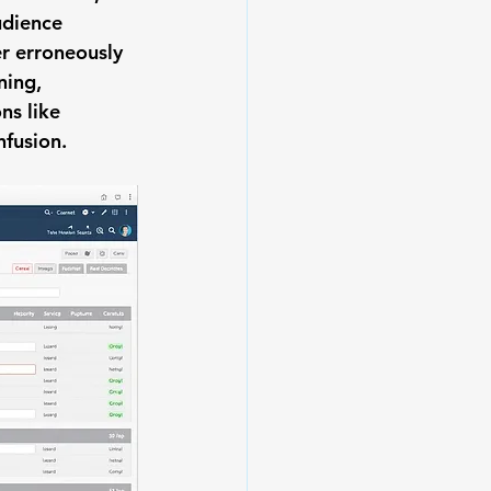
udience 
r erroneously 
ning, 
ns like 
nfusion.