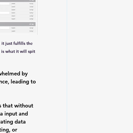
 just fulfills the 
s what it will spit 
rwhelmed by 
ance, leading to 
 that without 
a input and 
ating data 
ing, or 