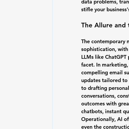
data problems, tran
stifle your business
The Allure and 
The contemporary ma
sophistication, with
LLMs like ChatGPT p
facet. In marketing,
compelling email su
updates tailored to
to drafting persona
conversations, cons
outcomes with great
chatbots, instant q
Operationally, AI o
even the construct