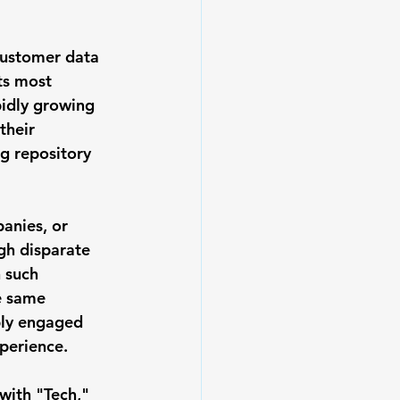
customer data 
ts most 
pidly growing 
their 
g repository 
anies, or 
gh disparate 
 such 
e same 
ply engaged 
perience. 
with "Tech," 