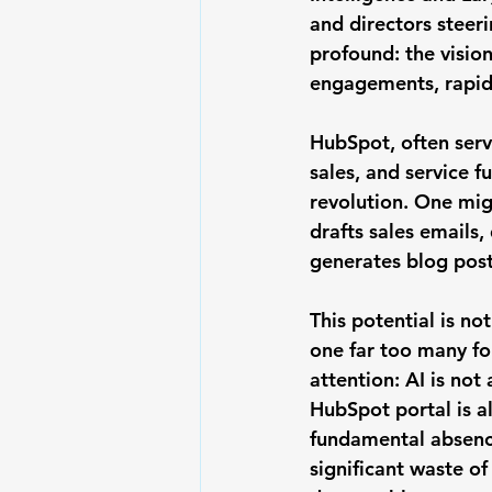
and directors steeri
profound: the visio
engagements, rapid 
HubSpot, often serv
sales, and service f
revolution. One mig
drafts sales emails,
generates blog post
This potential is not
one far too many f
attention: 
AI is not
HubSpot portal is a
fundamental absence
significant waste of