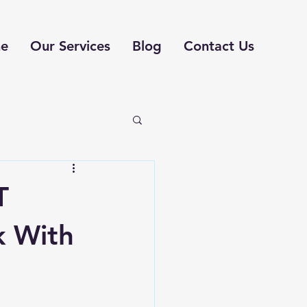
e
Our Services
Blog
Contact Us
T
k With