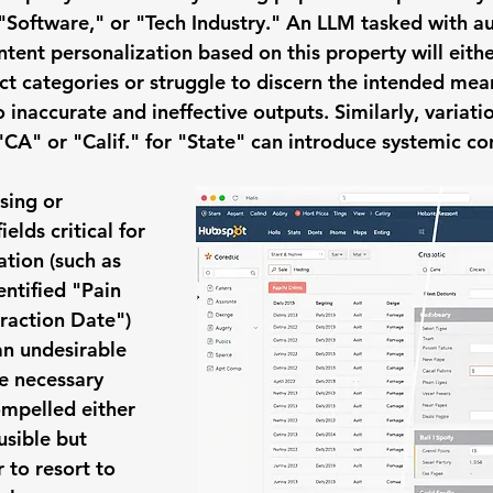
 "Software," or "Tech Industry." An LLM tasked with a
tent personalization based on this property will eithe
nct categories or struggle to discern the intended mea
o inaccurate and ineffective outputs. Similarly, variatio
"CA" or "Calif." for "State" can introduce systemic co
sing or 
fields critical for 
ation (such as 
ntified "Pain 
eraction Date") 
an undesirable 
e necessary 
ompelled either 
usible but 
 to resort to 