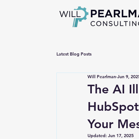
Latest Blog Posts
Will Pearlman
Jun 9, 202
The AI I
HubSpot 
Your Me
Updated:
Jun 17, 2025