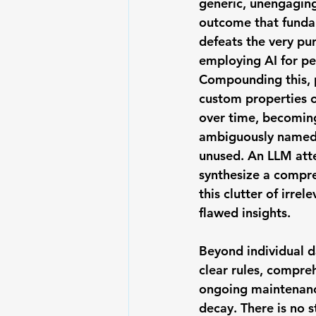
generic, unengagin
outcome that funda
defeats the very pu
employing AI for pe
Compounding this, 
custom properties
 
over time, becomin
ambiguously named,
unused. An LLM att
synthesize a compre
this clutter of irrel
flawed insights.
Beyond individual d
clear rules, compre
ongoing maintenance
decay. There is no s