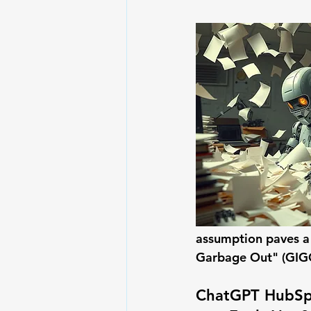
assumption paves a 
Garbage Out" (GIGO
ChatGPT HubSpo