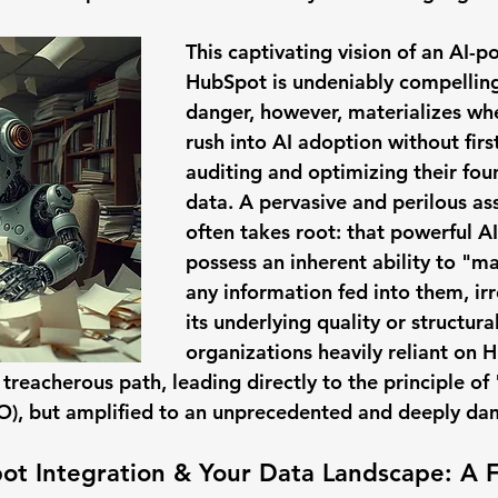
This captivating vision of an AI-
HubSpot is undeniably compelling
danger, however, materializes wh
rush into AI adoption without firs
auditing and optimizing their fou
data. A pervasive and perilous a
often takes root: that powerful A
possess an inherent ability to "m
any information fed into them, irr
its underlying quality or structural
organizations heavily reliant on H
treacherous path, leading directly to the principle of
), but amplified to an unprecedented and deeply da
t Integration & Your Data Landscape: A 