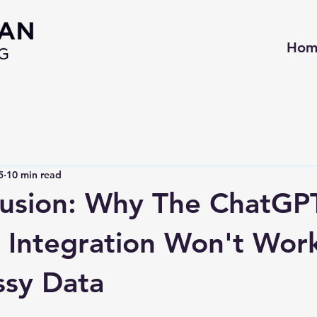
Hom
5
10 min read
llusion: Why The ChatGP
Integration Won't Wor
ssy Data