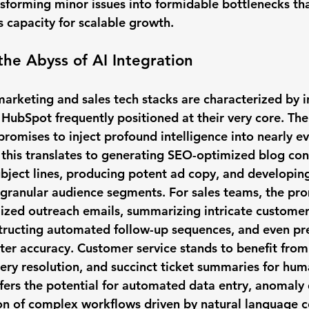
sforming minor issues into formidable bottlenecks tha
's capacity for scalable growth.
the Abyss of AI Integration
rketing and sales tech stacks are characterized by i
 HubSpot frequently positioned at their very core. The
romises to inject profound intelligence into nearly ev
 this translates to generating SEO-optimized blog cont
bject lines, producing potent ad copy, and developing
 granular audience segments. For sales teams, the pr
lized outreach emails, summarizing intricate customer
tructing automated follow-up sequences, and even pre
er accuracy. Customer service stands to benefit from
uery resolution, and succinct ticket summaries for hum
ffers the potential for automated data entry, anomaly 
ion of complex workflows driven by natural language