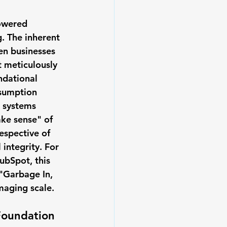
powered 
. The inherent 
en businesses 
t meticulously 
ndational 
ssumption 
I systems 
ake sense" of 
espective of 
 integrity. For 
ubSpot, this 
 "Garbage In, 
maging scale.
Foundation 