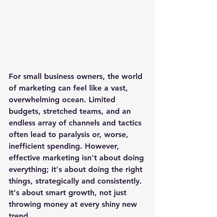
For small business owners, the world 
of marketing can feel like a vast, 
overwhelming ocean. Limited 
budgets, stretched teams, and an 
endless array of channels and tactics 
often lead to paralysis or, worse, 
inefficient spending. However, 
effective marketing isn't about doing 
everything; it's about doing the right 
things, strategically and consistently. 
It's about smart growth, not just 
throwing money at every shiny new 
trend.