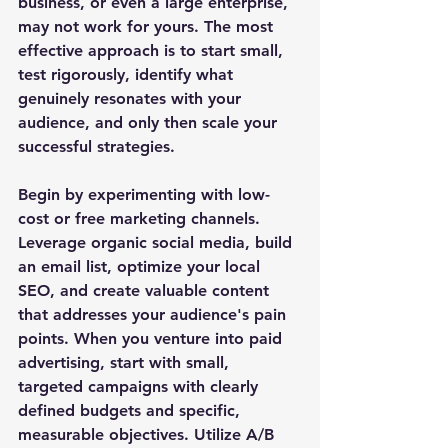
business, or even a large enterprise, 
may not work for yours. The most 
effective approach is to start small, 
test rigorously, identify what 
genuinely resonates with your 
audience, and only then scale your 
successful strategies.
Begin by experimenting with low-
cost or free marketing channels. 
Leverage organic social media, build 
an email list, optimize your local 
SEO, and create valuable content 
that addresses your audience's pain 
points. When you venture into paid 
advertising, start with small, 
targeted campaigns with clearly 
defined budgets and specific, 
measurable objectives. Utilize A/B 