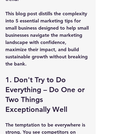
This blog post distills the complexity 
into 
5 essential marketing tips for 
small business 
designed to help small 
businesses navigate the marketing 
landscape with confidence, 
maximize their impact, and build 
sustainable growth without breaking 
the bank.
1. Don't Try to Do 
Everything – Do One or 
Two Things 
Exceptionally Well
The temptation to be everywhere is 
strong. You see competitors on 