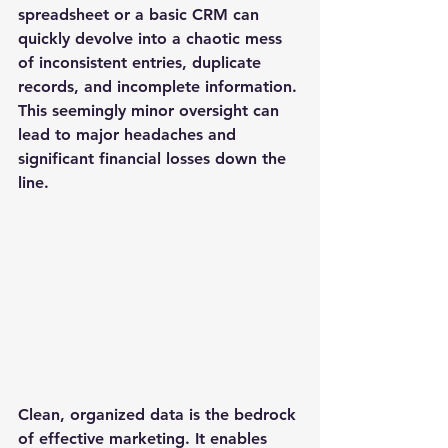
spreadsheet or a basic CRM can 
quickly devolve into a chaotic mess 
of inconsistent entries, duplicate 
records, and incomplete information. 
This seemingly minor oversight can 
lead to major headaches and 
significant financial losses down the 
line.
Clean, organized data is the bedrock 
of effective marketing. It enables 