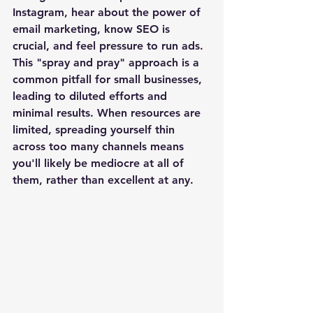
Instagram, hear about the power of 
email marketing, know SEO is 
crucial, and feel pressure to run ads. 
This "spray and pray" approach is a 
common pitfall for small businesses, 
leading to diluted efforts and 
minimal results. When resources are 
limited, spreading yourself thin 
across too many channels means 
you'll likely be mediocre at all of 
them, rather than excellent at any. 