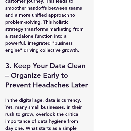
customer journey. This leads to 
smoother handoffs between teams 
and a more unified approach to 
problem-solving. This holistic 
strategy transforms marketing from 
a standalone function into a 
powerful, integrated "business 
engine" driving collective growth.
3. Keep Your Data Clean 
– Organize Early to 
Prevent Headaches Later
In the digital age, data is currency. 
Yet, many small businesses, in their 
rush to grow, overlook the critical 
importance of data hygiene from 
day one. What starts as a simple 