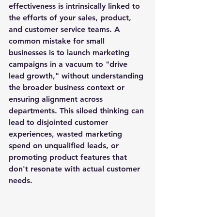
effectiveness is intrinsically linked to 
the efforts of your sales, product, 
and customer service teams. A 
common mistake for small 
businesses is to launch marketing 
campaigns in a vacuum to "drive 
lead growth," without understanding 
the broader business context or 
ensuring alignment across 
departments. This siloed thinking can 
lead to disjointed customer 
experiences, wasted marketing 
spend on unqualified leads, or 
promoting product features that 
don't resonate with actual customer 
needs.