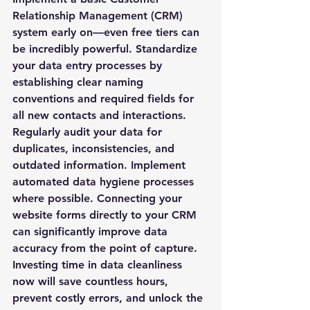
Relationship Management (CRM) 
system early on—even free tiers can 
be incredibly powerful. Standardize 
your data entry processes by 
establishing clear naming 
conventions and required fields for 
all new contacts and interactions. 
Regularly audit your data for 
duplicates, inconsistencies, and 
outdated information. Implement 
automated data hygiene processes 
where possible. Connecting your 
website forms directly to your CRM 
can significantly improve data 
accuracy from the point of capture. 
Investing time in data cleanliness 
now will save countless hours, 
prevent costly errors, and unlock the 