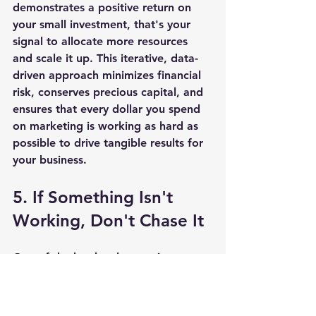
demonstrates a positive return on 
your small investment, that's your 
signal to allocate more resources 
and scale it up. This iterative, data-
driven approach minimizes financial 
risk, conserves precious capital, and 
ensures that every dollar you spend 
on marketing is working as hard as 
possible to drive tangible results for 
your business.
5. If Something Isn't 
Working, Don't Chase It
One of the hardest lessons in 
marketing, particularly for small 
business owners who are emotionally 
invested in their ideas, is knowing 