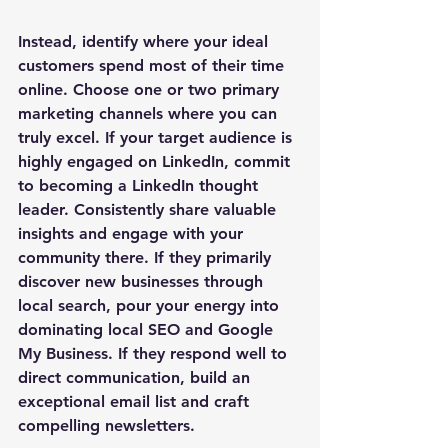
Instead, identify where your ideal 
customers spend most of their time 
online. Choose one or two primary 
marketing channels where you can 
truly excel. If your target audience is 
highly engaged on LinkedIn, commit 
to becoming a LinkedIn thought 
leader. Consistently share valuable 
insights and engage with your 
community there. If they primarily 
discover new businesses through 
local search, pour your energy into 
dominating local SEO and Google 
My Business. If they respond well to 
direct communication, build an 
exceptional email list and craft 
compelling newsletters. 