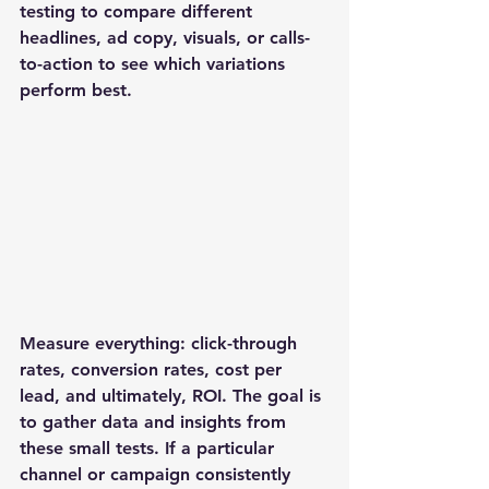
testing to compare different 
headlines, ad copy, visuals, or calls-
to-action to see which variations 
perform best. 
Measure everything: click-through 
rates, conversion rates, cost per 
lead, and ultimately, ROI. The goal is 
to gather data and insights from 
these small tests. If a particular 
channel or campaign consistently 