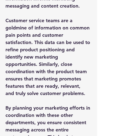
messaging and content creation. 
Customer service teams are a 
goldmine of information on common 
pain points and customer 
satisfaction. This data can be used to 
refine product positioning and 
identify new marketing 
opportunities. Similarly, close 
coordination with the product team 
ensures that marketing promotes 
features that are ready, relevant, 
and truly solve customer problems. 
By planning your marketing efforts in 
coordination with these other 
departments, you ensure consistent 
messaging across the entire 