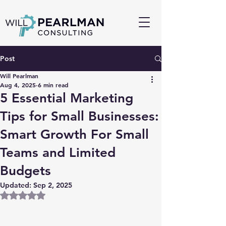
Post
Will Pearlman
Aug 4, 2025
6 min read
5 Essential Marketing
Tips for Small Businesses:
Smart Growth For Small
Teams and Limited
Budgets
Updated:
Sep 2, 2025
Rated NaN out of 5 stars.