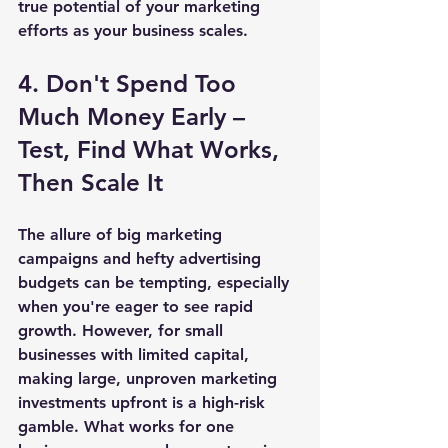
true potential of your marketing 
efforts as your business scales.
4. Don't Spend Too 
Much Money Early – 
Test, Find What Works, 
Then Scale It
The allure of big marketing 
campaigns and hefty advertising 
budgets can be tempting, especially 
when you're eager to see rapid 
growth. However, for small 
businesses with limited capital, 
making large, unproven marketing 
investments upfront is a high-risk 
gamble. What works for one 