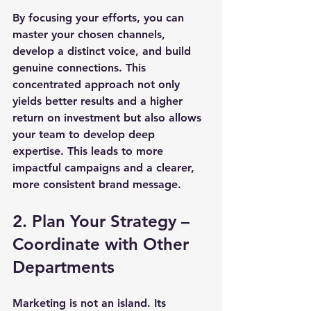
By focusing your efforts, you can 
master your chosen channels, 
develop a distinct voice, and build 
genuine connections. This 
concentrated approach not only 
yields better results and a higher 
return on investment but also allows 
your team to develop deep 
expertise. This leads to more 
impactful campaigns and a clearer, 
more consistent brand message.
2. Plan Your Strategy – 
Coordinate with Other 
Departments
Marketing is not an island. Its 