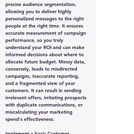
precise audience segmentation, 
allowing you to deliver highly 
personalized messages to the right 
people at the right time. It ensures 
accurate measurement of campaign 
performance, so you truly 
understand your ROI and can make 
informed decisions about where to 
allocate future budget. Messy data, 
conversely, leads to misdirected 
campaigns, inaccurate reporting, 
and a fragmented view of your 
customers. It can result in sending 
irrelevant offers, irritating prospects 
with duplicate communications, or 
miscalculating your marketing 
spend's effectiveness. 
Implement a basic Customer 