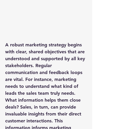
A robust marketing strategy begins 
with clear, shared objectives that are 
understood and supported by all key 
stakeholders. Regular 
communication and feedback loops 
are vital. For instance, marketing 
needs to understand what kind of 
leads the sales team truly needs. 
What information helps them close 
deals? Sales, in turn, can provide 
invaluable insights from their direct 
customer interactions. This 
information informs marketing 