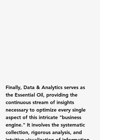
Finally, 
Data & Analytics
 serves as 
the Essential Oil, providing the 
continuous stream of insights 
necessary to optimize every single 
aspect of this intricate "business 
engine." It involves the systematic 
collection, rigorous analysis, and 
intuitive visualization of information 