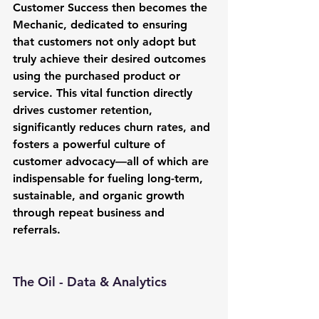
Customer Success
 then becomes the 
Mechanic, dedicated to ensuring 
that customers not only adopt but 
truly achieve their desired outcomes 
using the purchased product or 
service. This vital function directly 
drives customer retention, 
significantly reduces churn rates, and 
fosters a powerful culture of 
customer advocacy—all of which are 
indispensable for fueling long-term, 
sustainable, and organic growth 
through repeat business and 
referrals.
The Oil - Data & Analytics