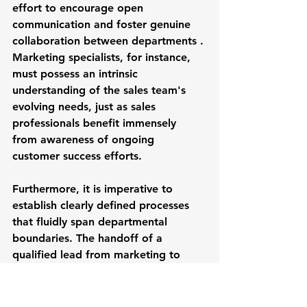
effort to encourage open 
communication and foster genuine 
collaboration between departments . 
Marketing specialists, for instance, 
must possess an intrinsic 
understanding of the sales team's 
evolving needs, just as sales 
professionals benefit immensely 
from awareness of ongoing 
customer success efforts.
Furthermore, it is imperative to 
establish clearly defined processes 
that fluidly span departmental 
boundaries. The handoff of a 
qualified lead from marketing to 
sales, for example, must be 
governed by clearly articulated 
criteria and established protocols, 