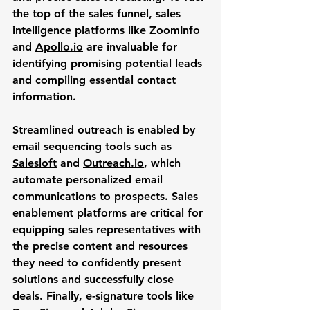
the top of the sales funnel, sales 
intelligence platforms like 
ZoomInfo
and 
Apollo.io
 are invaluable for 
identifying promising potential leads 
and compiling essential contact 
information. 
Streamlined outreach is enabled by 
email sequencing tools such as 
Salesloft
 and 
Outreach.io
, which 
automate personalized email 
communications to prospects. Sales 
enablement platforms are critical for 
equipping sales representatives with 
the precise content and resources 
they need to confidently present 
solutions and successfully close 
deals. Finally, e-signature tools like 