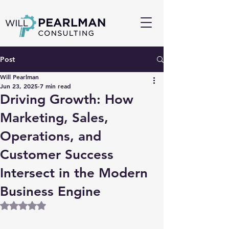
Post
Will Pearlman
Jun 23, 2025
7 min read
Driving Growth: How
Marketing, Sales,
Operations, and
Customer Success
Intersect in the Modern
Business Engine
Rated NaN out of 5 stars.