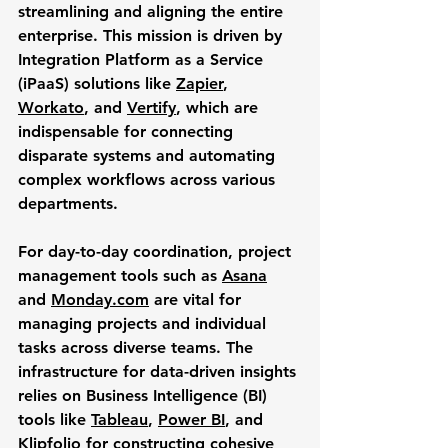
streamlining and aligning the entire 
enterprise. This mission is driven by 
Integration Platform as a Service 
(iPaaS) solutions like 
Zapier
, 
Workato
, and 
Vertify
, which are 
indispensable for connecting 
disparate systems and automating 
complex workflows across various 
departments. 
For day-to-day coordination, project 
management tools such as 
Asana
and 
Monday.com
 are vital for 
managing projects and individual 
tasks across diverse teams. The 
infrastructure for data-driven insights 
relies on Business Intelligence (BI) 
tools like 
Tableau
, 
Power BI
, and 
Klipfolio
 for constructing cohesive 