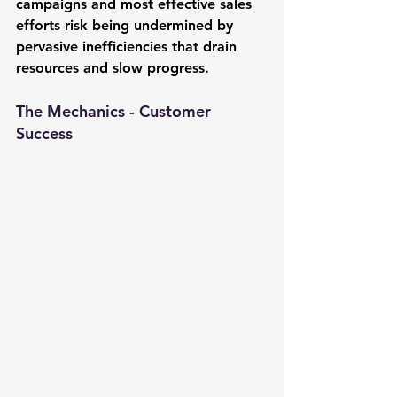
campaigns and most effective sales 
efforts risk being undermined by 
pervasive inefficiencies that drain 
resources and slow progress.
The Mechanics - Customer 
Success