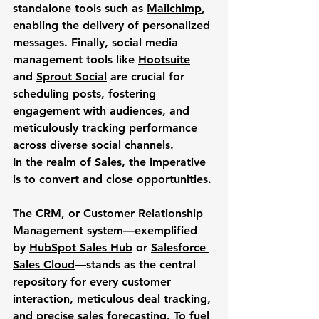
standalone tools such as 
Mailchimp
, 
enabling the delivery of personalized 
messages. Finally, social media 
management tools like 
Hootsuite
and 
Sprout Social
 are crucial for 
scheduling posts, fostering 
engagement with audiences, and 
meticulously tracking performance 
across diverse social channels.
In the realm of 
Sales
, the imperative 
is to convert and close opportunities. 
The CRM, or Customer Relationship 
Management system—exemplified 
by 
HubSpot Sales Hub
 or 
Salesforce 
Sales Cloud
—stands as the central 
repository for every customer 
interaction, meticulous deal tracking, 
and precise sales forecasting. To fuel 