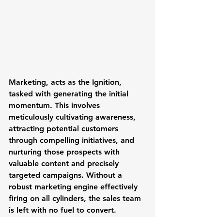
Marketing
, acts as the Ignition, 
tasked with generating the initial 
momentum. This involves 
meticulously cultivating awareness, 
attracting potential customers 
through compelling initiatives, and 
nurturing those prospects with 
valuable content and precisely 
targeted campaigns. Without a 
robust marketing engine effectively 
firing on all cylinders, the sales team 
is left with no fuel to convert.