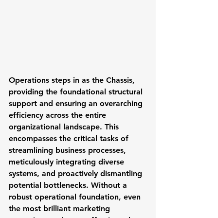
Operations
 steps in as the Chassis, 
providing the foundational structural 
support and ensuring an overarching 
efficiency across the entire 
organizational landscape. This 
encompasses the critical tasks of 
streamlining business processes, 
meticulously integrating diverse 
systems, and proactively dismantling 
potential bottlenecks. Without a 
robust operational foundation, even 
the most brilliant marketing 