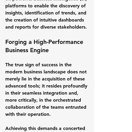
platforms to enable the discovery of 
insights, identification of trends, and 
the creation of intuitive dashboards 
and reports for diverse stakeholders.
Forging a High-Performance 
Business Engine
The true sign of success in the 
modern business landscape does not 
merely lie in the acquisition of these 
advanced tools; it resides profoundly 
in their seamless integration and, 
more critically, in the orchestrated 
collaboration of the teams entrusted 
with their operation.
Achieving this demands a concerted 