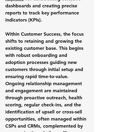
dashboards and creating precise 
reports to track key performance 
indicators (KPIs). 
Within 
Customer Success
, the focus 
shifts to retaining and growing the 
existing customer base. This begins 
with robust onboarding and 
adoption processes guiding new 
customers through initial setup and 
ensuring rapid time-to-value. 
Ongoing relationship management 
and engagement are maintained 
through proactive outreach, health 
scoring, regular check-ins, and the 
identification of upsell or cross-sell 
opportunities, often managed within 
CSPs and CRMs, complemented by 