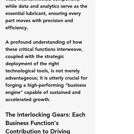
while data and analytics serve as the 
essential lubricant, ensuring every 
part moves with precision and 
efficiency. 
A profound understanding of how 
these critical functions interweave, 
coupled with the strategic 
deployment of the right 
technological tools, is not merely 
advantageous; it is utterly crucial for 
forging a high-performing "business 
engine" capable of sustained and 
accelerated growth.
The Interlocking Gears: Each 
Business Function's 
Contribution to Driving 