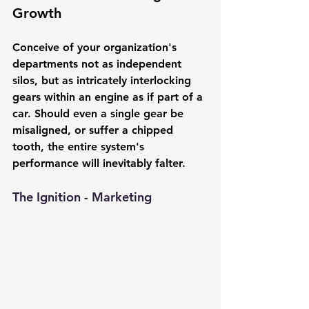
Growth
Conceive of your organization's 
departments not as independent 
silos, but as intricately interlocking 
gears within an engine as if part of a 
car. Should even a single gear be 
misaligned, or suffer a chipped 
tooth, the entire system's 
performance will inevitably falter.
The Ignition - Marketing