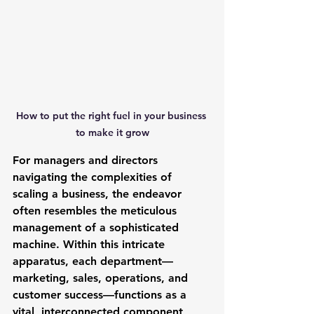
How to put the right fuel in your business 
to make it grow
For managers and directors 
navigating the complexities of 
scaling a business, the endeavor 
often resembles the meticulous 
management of a sophisticated 
machine. Within this intricate 
apparatus, each department—
marketing, sales, operations, and 
customer success—functions as a 
vital, interconnected component, 