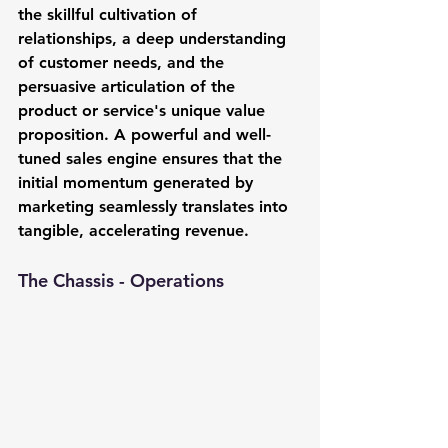
the skillful cultivation of 
relationships, a deep understanding 
of customer needs, and the 
persuasive articulation of the 
product or service's unique value 
proposition. A powerful and well-
tuned sales engine ensures that the 
initial momentum generated by 
marketing seamlessly translates into 
tangible, accelerating revenue.
The Chassis - Operations