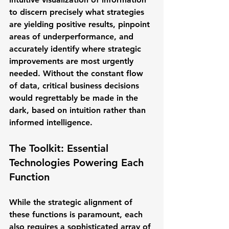
to discern precisely what strategies 
are yielding positive results, pinpoint 
areas of underperformance, and 
accurately identify where strategic 
improvements are most urgently 
needed. Without the constant flow 
of data, critical business decisions 
would regrettably be made in the 
dark, based on intuition rather than 
informed intelligence.
The Toolkit: Essential 
Technologies Powering Each 
Function
While the strategic alignment of 
these functions is paramount, each 
also requires a sophisticated array of 