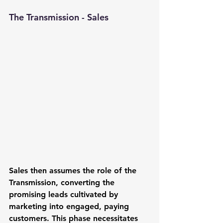
The Transmission - Sales
Sales
 then assumes the role of the 
Transmission, converting the 
promising leads cultivated by 
marketing into engaged, paying 
customers. This phase necessitates 