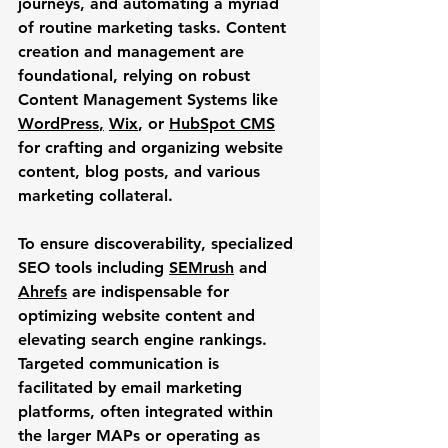
journeys, and automating a myriad 
of routine marketing tasks. Content 
creation and management are 
foundational, relying on robust 
Content Management Systems like 
WordPress
,
Wix
, or 
HubSpot CMS
for crafting and organizing website 
content, blog posts, and various 
marketing collateral. 
To ensure discoverability, specialized 
SEO tools including 
SEMrush
 and 
Ahrefs
 are indispensable for 
optimizing website content and 
elevating search engine rankings. 
Targeted communication is 
facilitated by email marketing 
platforms, often integrated within 
the larger MAPs or operating as 