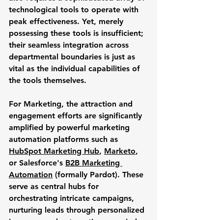
technological tools to operate with 
peak effectiveness. Yet, merely 
possessing these tools is insufficient; 
their seamless 
integration
 across 
departmental boundaries is just as 
vital as the individual capabilities of 
the tools themselves.
For 
Marketing
, the attraction and 
engagement efforts are significantly 
amplified by powerful marketing 
automation platforms such as 
HubSpot Marketing Hub
, 
Marketo
, 
or Salesforce's 
B2B Marketing 
Automation
 (formally Pardot). These 
serve as central hubs for 
orchestrating intricate campaigns, 
nurturing leads through personalized 