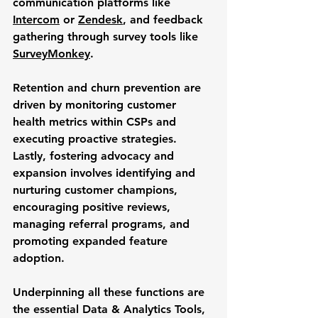
communication platforms like 
Intercom
 or 
Zendesk
, and feedback 
gathering through survey tools like 
SurveyMonkey
. 
Retention and churn prevention are 
driven by monitoring customer 
health metrics within CSPs and 
executing proactive strategies. 
Lastly, fostering advocacy and 
expansion involves identifying and 
nurturing customer champions, 
encouraging positive reviews, 
managing referral programs, and 
promoting expanded feature 
adoption.
Underpinning all these functions are 
the essential 
Data & Analytics
 Tools, 