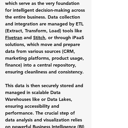
which serve as the very foundation 
for intelligent decision-making across 
the entire business. Data collection 
and integration are managed by ETL 
(Extract, Transform, Load) tools like 
Fivetran
 and 
Stitch
, or through iPaaS 
solutions, which move and prepare 
data from various sources (CRM, 
marketing platforms, product usage, 
finance) into a central repository, 
ensuring cleanliness and consistency. 
This data is then securely stored and 
managed in scalable Data 
Warehouses like or Data Lakes, 
ensuring accessibility and 
performance. The crucial step of 
data analysis and visualization relies 
on powerful Business Intelligence (BI) 