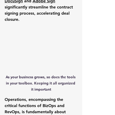
DocuSign
 and 
Adobe Sign
significantly streamline the contract 
signing process, accelerating deal 
closure.
As your business grows, so does the tools 
in your toolbox. Keeping it all organized 
it important
Operations
, encompassing the 
critical functions of BizOps and 
RevOps, is fundamentally about 