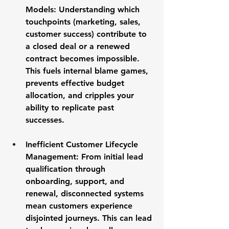
Models:
 Understanding which 
touchpoints (marketing, sales, 
customer success) contribute to 
a closed deal or a renewed 
contract becomes impossible. 
This fuels internal blame games, 
prevents effective budget 
allocation, and cripples your 
ability to replicate past 
successes.
Inefficient Customer Lifecycle 
Management:
 From initial lead 
qualification through 
onboarding, support, and 
renewal, disconnected systems 
mean customers experience 
disjointed journeys. This can lead 