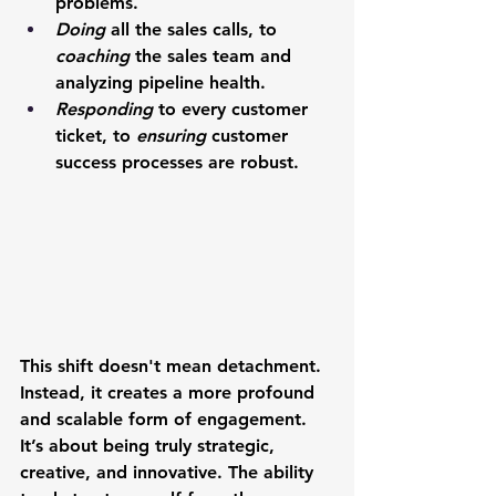
problems.
Doing
 all the sales calls, to 
coaching
 the sales team and 
analyzing pipeline health.
Responding
 to every customer 
ticket, to 
ensuring
 customer 
success processes are robust.
This shift doesn't mean detachment. 
Instead, it creates a more profound 
and scalable form of engagement. 
It’s about being truly strategic, 
creative, and innovative. The ability 