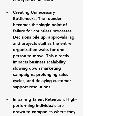
Creating Unnecessary 
Bottlenecks:
 The founder 
becomes the single point of 
failure for countless processes. 
Decisions pile up, approvals lag, 
and projects stall as the entire 
organization waits for one 
person to move. This directly 
impacts 
business scalability
, 
slowing down marketing 
campaigns, prolonging sales 
cycles, and delaying customer 
support resolutions.
Impairing Talent Retention:
 High-
performing individuals are 
drawn to companies where they 