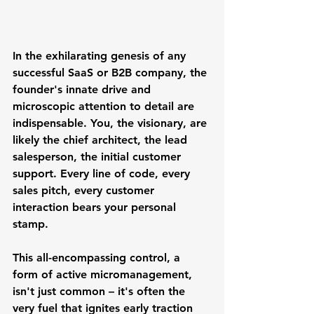
In the exhilarating genesis of any 
successful SaaS or B2B company, the 
founder's innate drive and 
microscopic attention to detail are 
indispensable. You, the visionary, are 
likely the chief architect, the lead 
salesperson, the initial customer 
support. Every line of code, every 
sales pitch, every customer 
interaction bears your personal 
stamp. 
This all-encompassing control, a 
form of active micromanagement, 
isn't just common – it's often the 
very fuel that ignites early traction 