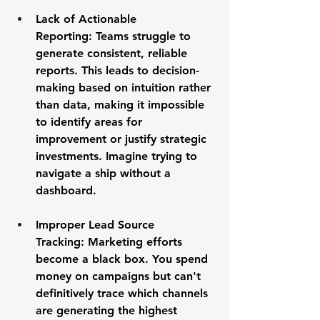
Lack of Actionable 
Reporting:
 Teams struggle to 
generate consistent, reliable 
reports. This leads to decision-
making based on intuition rather 
than data, making it impossible 
to identify areas for 
improvement or justify strategic 
investments. Imagine trying to 
navigate a ship without a 
dashboard.
Improper Lead Source 
Tracking:
 Marketing efforts 
become a black box. You spend 
money on campaigns but can't 
definitively trace which channels 
are generating the highest 