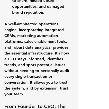
to churn, missed upsell 
opportunities, and damaged 
brand reputation.
A well-architected operations 
engine, incorporating integrated 
CRMs, marketing automation 
platforms, sales enablement tools, 
and robust data analytics, provides 
the essential infrastructure. It’s how 
a CEO stays informed, identifies 
trends, and spots potential issues 
without needing to personally audit 
every single transaction or 
conversation. It allows you to trust 
the system, and by extension, trust 
your team.
From Founder to CEO: The 