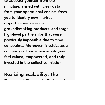
to abstract yourself from the 
minutiae, armed with clear data 
from your operational engine, frees 
you to identify new market 
opportunities, develop 
groundbreaking products, and forge 
high-level partnerships that were 
previously impossible due to time 
constraints. Moreover, it cultivates a 
company culture where employees 
feel valued, empowered, and truly 
invested in the collective mission.
Realizing Scalability: The 
Power of Strategic Delegation
Consider the hypothetical journeys 
of two SaaS companies:
Stalled Systems, Stagnant 