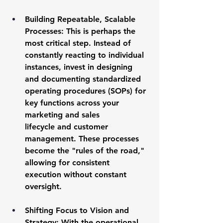
Building Repeatable, Scalable 
Processes:
 This is perhaps the 
most critical step. Instead of 
constantly reacting to individual 
instances, invest in designing 
and documenting standardized 
operating procedures (SOPs) for 
key functions across your 
marketing and sales 
lifecycle
 and customer 
management. These processes 
become the "rules of the road," 
allowing for consistent 
execution without constant 
oversight.
Shifting Focus to Vision and 
Strategy:
 With the operational 