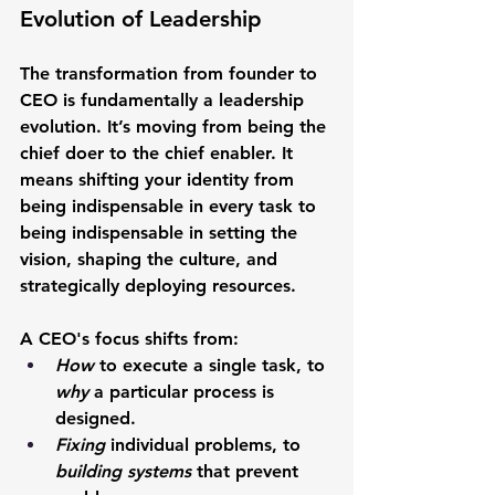
Evolution of Leadership
The transformation from founder to 
CEO is fundamentally a leadership 
evolution. It’s moving from being the 
chief doer to the chief enabler. It 
means shifting your identity from 
being indispensable in every task to 
being indispensable in setting the 
vision, shaping the culture, and 
strategically deploying resources.
A CEO's focus shifts from:
How
 to execute a single task, to 
why
 a particular process is 
designed.
Fixing
 individual problems, to 
building systems
 that prevent 