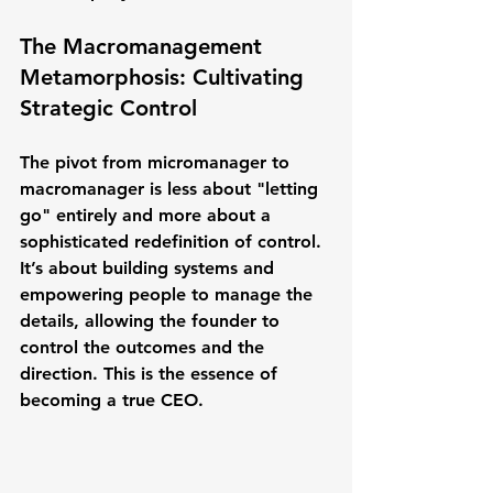
The Macromanagement 
Metamorphosis: Cultivating 
Strategic Control
The pivot from micromanager to 
macromanager is less about "letting 
go" entirely and more about a 
sophisticated redefinition of control. 
It’s about building systems and 
empowering people to manage the 
details, allowing the founder to 
control the 
outcomes
 and the 
direction
. This is the essence of 
becoming a true CEO.