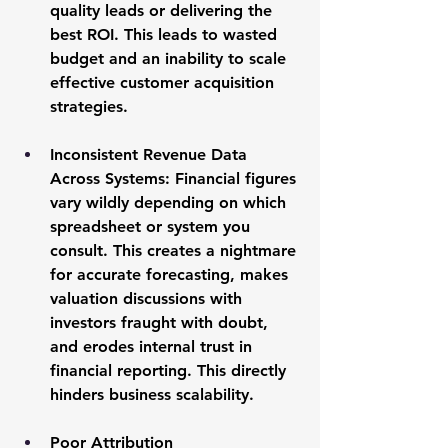
quality leads or delivering the 
best ROI. This leads to wasted 
budget and an inability to scale 
effective customer acquisition 
strategies.
Inconsistent Revenue Data 
Across Systems:
 Financial figures 
vary wildly depending on which 
spreadsheet or system you 
consult. This creates a nightmare 
for accurate forecasting, makes 
valuation discussions with 
investors fraught with doubt, 
and erodes internal trust in 
financial reporting. This directly 
hinders 
business scalability
.
Poor Attribution 