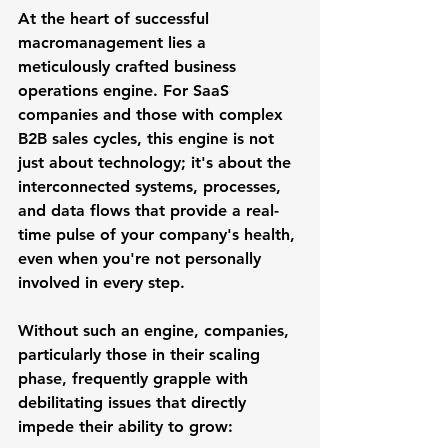
At the heart of successful 
macromanagement lies a 
meticulously crafted 
business 
operations engine
. For SaaS 
companies and those with complex 
B2B sales cycles, this engine is not 
just about technology; it's about the 
interconnected systems, processes, 
and data flows that provide a real-
time pulse of your company's health, 
even when you're not personally 
involved in every step.
Without such an engine, companies, 
particularly those in their scaling 
phase, frequently grapple with 
debilitating issues that directly 
impede their ability to grow: