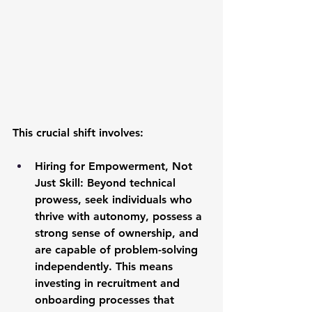
This crucial shift involves:
Hiring for Empowerment, Not 
Just Skill:
 Beyond technical 
prowess, seek individuals who 
thrive with autonomy, possess a 
strong sense of ownership, and 
are capable of problem-solving 
independently. This means 
investing in recruitment and 
onboarding processes that 