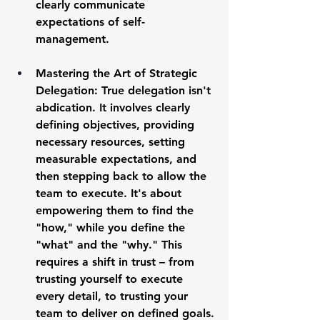
clearly communicate 
expectations of self-
management.
Mastering the Art of Strategic 
Delegation:
 True delegation isn't 
abdication. It involves clearly 
defining objectives, providing 
necessary resources, setting 
measurable expectations, and 
then stepping back to allow the 
team to execute. It's about 
empowering them to find the 
"how," while you define the 
"what" and the "why." This 
requires a shift in trust – from 
trusting yourself to execute 
every detail, to trusting your 
team to deliver on defined goals.