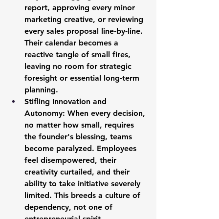
report, approving every minor 
marketing creative, or reviewing 
every sales proposal line-by-line. 
Their calendar becomes a 
reactive tangle of small fires, 
leaving no room for strategic 
foresight or essential long-term 
planning.
Stifling Innovation and 
Autonomy:
 When every decision, 
no matter how small, requires 
the founder's blessing, teams 
become paralyzed. Employees 
feel disempowered, their 
creativity curtailed, and their 
ability to take initiative severely 
limited. This breeds a culture of 
dependency, not one of 
entrepreneurial spirit.