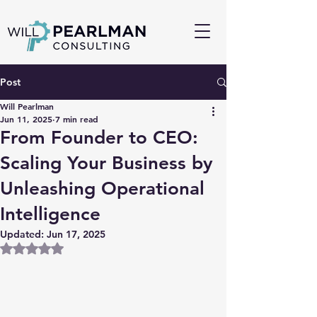
Post
Will Pearlman
Jun 11, 2025
7 min read
From Founder to CEO:
Scaling Your Business by
Unleashing Operational
Intelligence
Updated:
Jun 17, 2025
Rated NaN out of 5 stars.