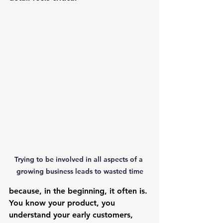
Trying to be involved in all aspects of a 
growing business leads to wasted time
because, in the beginning, it often is. 
You know your product, you 
understand your early customers, 