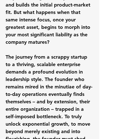
and builds the initial product-market 
fit. But what happens when that 
same intense focus, once your 
greatest asset, begins to morph into 
your most significant liability as the 
company matures?
The journey from a scrappy startup 
to a thriving, scalable enterprise 
demands a profound evolution in 
leadership style. The founder who 
remains mired in the minutiae of day-
to-day operations eventually finds 
themselves – and by extension, their 
entire organization – trapped in a 
self-imposed bottleneck. To truly 
unlock exponential growth, to move 
beyond merely existing and into 
flourishing, the founder must shed 