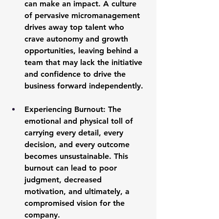
can make an impact. A culture 
of pervasive micromanagement 
drives away top talent who 
crave autonomy and growth 
opportunities, leaving behind a 
team that may lack the initiative 
and confidence to drive the 
business forward independently.
Experiencing Burnout:
 The 
emotional and physical toll of 
carrying every detail, every 
decision, and every outcome 
becomes unsustainable. This 
burnout can lead to poor 
judgment, decreased 
motivation, and ultimately, a 
compromised vision for the 
company.