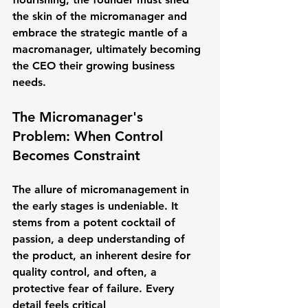
the skin of the micromanager and 
embrace the strategic mantle of a 
macromanager, ultimately becoming 
the CEO their growing business 
needs.
The Micromanager's 
Problem: When Control 
Becomes Constraint
The allure of micromanagement in 
the early stages is undeniable. It 
stems from a potent cocktail of 
passion, a deep understanding of 
the product, an inherent desire for 
quality control, and often, a 
protective fear of failure. Every 
detail feels critical 