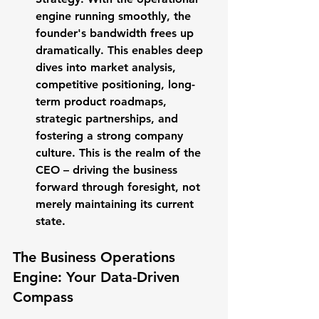
engine running smoothly, the 
founder's bandwidth frees up 
dramatically. This enables deep 
dives into market analysis, 
competitive positioning, long-
term product roadmaps, 
strategic partnerships, and 
fostering a strong company 
culture. This is the realm of the 
CEO – driving the business 
forward through foresight, not 
merely maintaining its current 
state.
The Business Operations 
Engine: Your Data-Driven 
Compass