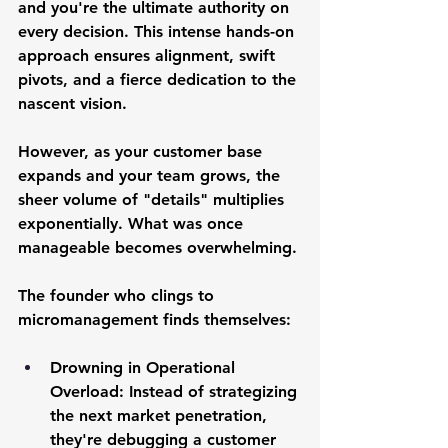
and you're the ultimate authority on 
every decision. This intense hands-on 
approach ensures alignment, swift 
pivots, and a fierce dedication to the 
nascent vision.
However, as your customer base 
expands and your team grows, the 
sheer volume of "details" multiplies 
exponentially. What was once 
manageable becomes overwhelming. 
The founder who clings to 
micromanagement finds themselves:
Drowning in Operational 
Overload:
 Instead of strategizing 
the next market penetration, 
they're debugging a customer 